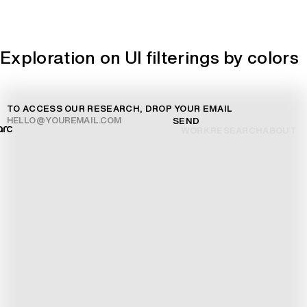
Exploration on UI filterings by colors
TO ACCESS OUR RESEARCH, DROP YOUR EMAIL
SEND
arc
WORK
RESEARCH
ABOUT